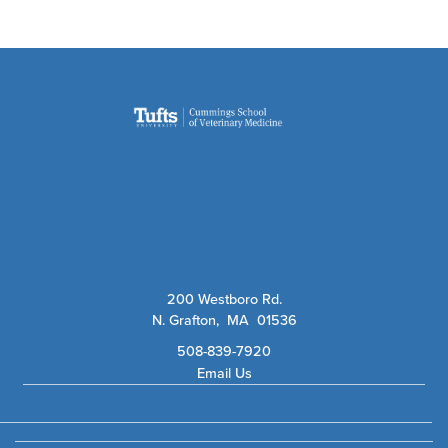
200 Westboro Rd.
N. Grafton, MA 01536
508-839-7920
Email Us