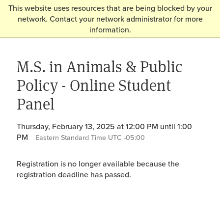
This website uses resources that are being blocked by your
network. Contact your network administrator for more
information.
M.S. in Animals & Public
Policy - Online Student
Panel
Thursday, February 13, 2025 at 12:00 PM until 1:00
PM
Eastern Standard Time UTC -05:00
Registration is no longer available because the
registration deadline has passed.